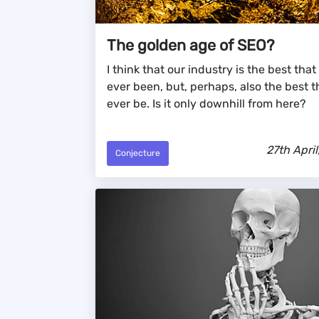
The golden age of SEO?
I think that our industry is the best that 
ever been, but, perhaps, also the best tha
ever be. Is it only downhill from here?
27th April
Conjecture