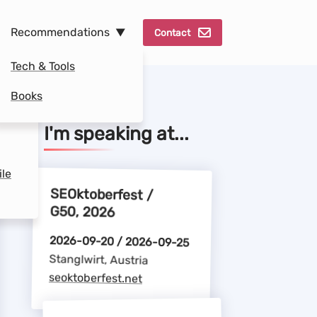
Recommendations
Contact
Tech & Tools
Books
se
I'm speaking at...
ile
SEOktoberfest /
G50, 2026
2026-09-20 / 2026-09-25
Stanglwirt, Austria
seoktoberfest.net