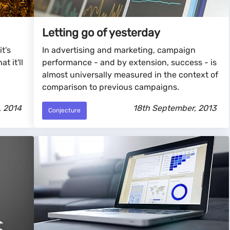
Letting go of yesterday
it's
In advertising and marketing, campaign
t it'll
performance - and by extension, success - is
almost universally measured in the context of
comparison to previous campaigns.
, 2014
18th September, 2013
Conjecture