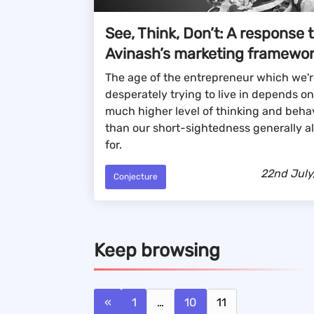
See, Think, Don’t: A response 
Avinash’s marketing framewo
The age of the entrepreneur which we'r
desperately trying to live in depends on
much higher level of thinking and beha
than our short-sightedness generally a
for.
22nd July
Conjecture
Keep browsing
«
1
…
10
11