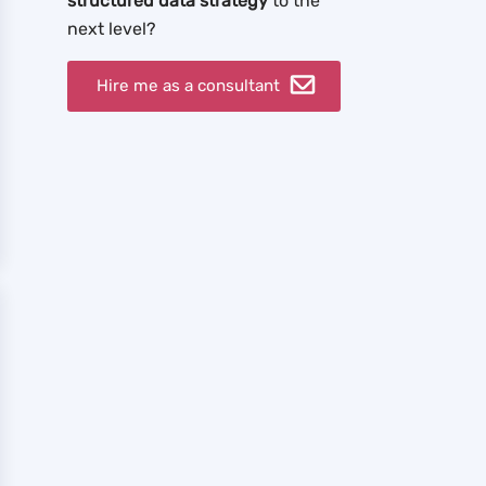
structured data strategy
to the
next level?
Hire me as a consultant