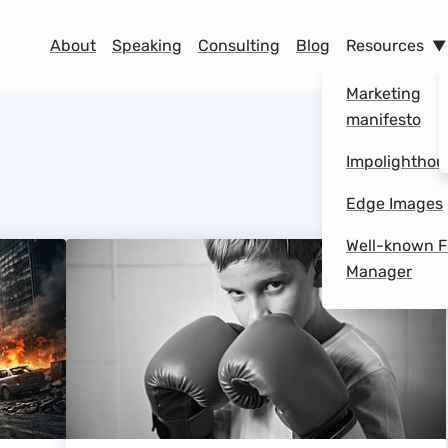
Menu
About
Speaking
Consulting
Blog
Resources
Marketing
manifesto
Impolighthou
Edge Images
Well-known F
Manager