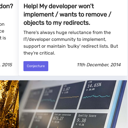
ddon?
Help! My developer won’t
implement / wants to remove /
objects to my redirects.
ion
ce
There's always huge reluctance from the
 is
IT/developer community to implement,
support or maintain 'bulky' redirect lists. But
they're critical.
, 2015
11th December, 2014
Conjecture