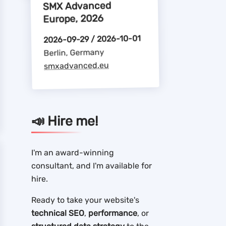
SMX Advanced
Europe, 2026
2026-09-29 / 2026-10-01
Berlin, Germany
smxadvanced.eu
📣 Hire me!
I'm an award-winning
consultant, and I'm available for
hire.
Ready to take your website's
technical SEO
,
performance
, or