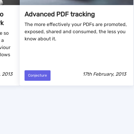
to
Advanced PDF tracking
rk
The more effectively your PDFs are promoted,
exposed, shared and consumed, the less you
e so
know about it.
 a
viour
llows
, 2013
17th February, 2013
Conjecture