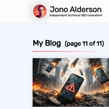
Jono Alderson
Independent technical SEO consultant
My Blog
(page 11 of 11)