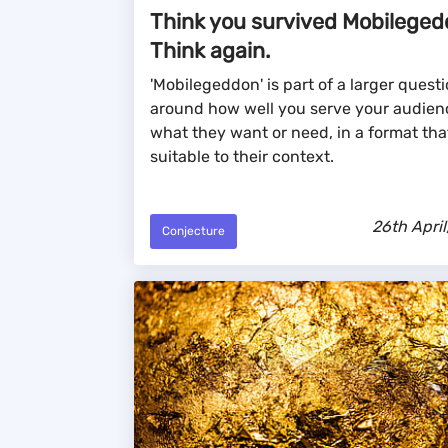
Think you survived Mobilege
Think again.
'Mobilegeddon' is part of a larger quest
around how well you serve your audien
what they want or need, in a format that
suitable to their context.
26th April
Conjecture