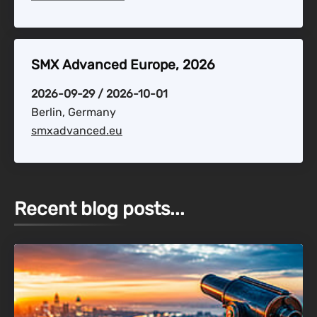
SMX Advanced Europe, 2026
2026-09-29 / 2026-10-01
Berlin, Germany
smxadvanced.eu
Recent blog posts...