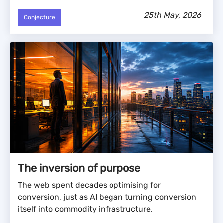
25th May, 2026
Conjecture
The inversion of purpose
The web spent decades optimising for
conversion, just as AI began turning conversion
itself into commodity infrastructure.