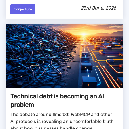
23rd June, 2026
Conjecture
Technical debt is becoming an AI
problem
The debate around llms.txt, WebMCP and other
AI protocols is revealing an uncomfortable truth
about how businesses handle change.