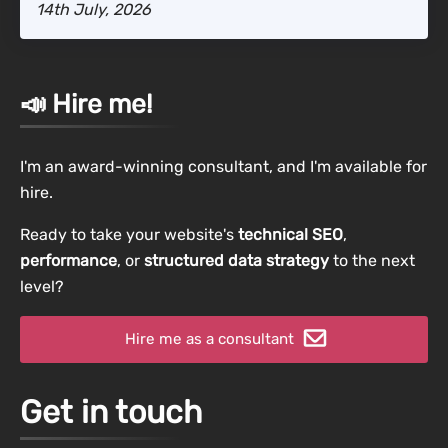
14th July, 2026
📣 Hire me!
I'm an award-winning consultant, and I'm available for
hire.
Ready to take your website's
technical SEO
,
performance
, or
structured data strategy
to the next
level?
Hire me as a consultant
Get in touch