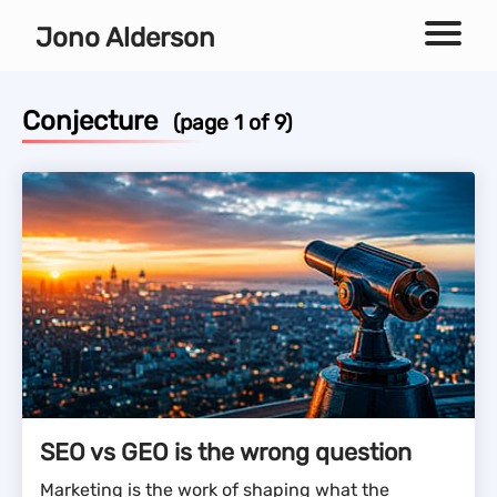
Independent technical SEO consultant
Jono Alderson
Menu
Conjecture
(page 1 of 9)
SEO vs GEO is the wrong question
Marketing is the work of shaping what the