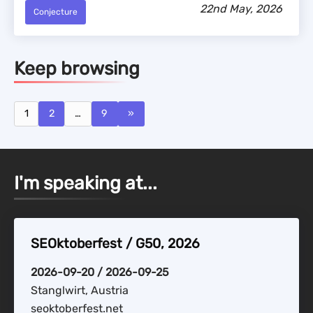
22nd May, 2026
Conjecture
Keep browsing
1
2
…
9
»
I'm speaking at...
SEOktoberfest / G50, 2026
2026-09-20 / 2026-09-25
Stanglwirt, Austria
seoktoberfest.net