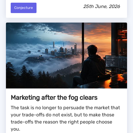
25th June, 2026
Conjecture
Marketing after the fog clears
The task is no longer to persuade the market that
your trade-offs do not exist, but to make those
trade-offs the reason the right people choose
you.