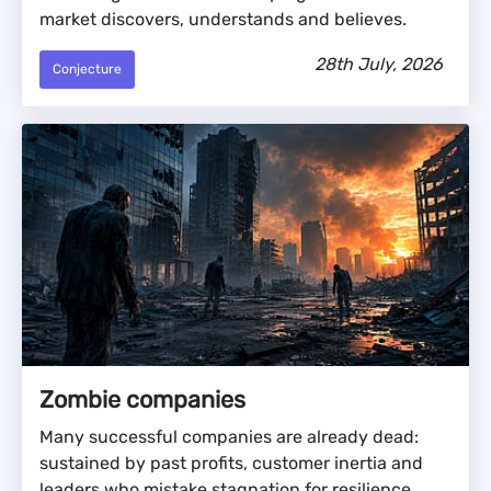
market discovers, understands and believes.
28th July, 2026
Conjecture
Zombie companies
Many successful companies are already dead:
sustained by past profits, customer inertia and
leaders who mistake stagnation for resilience.