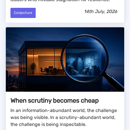
14th July, 2026
Conjecture
When scrutiny becomes cheap
In an information-abundant world, the challenge
was being visible. In a scrutiny-abundant world,
the challenge is being inspectable.