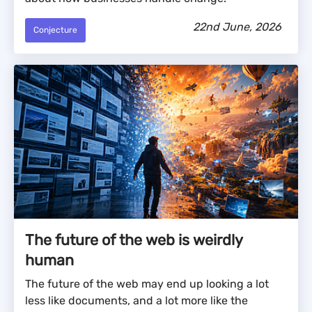
22nd June, 2026
Conjecture
The future of the web is weirdly
human
The future of the web may end up looking a lot
less like documents, and a lot more like the