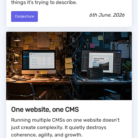
things it's trying to describe.
6th June, 2026
Conjecture
One website, one CMS
Running multiple CMSs on one website doesn’t
just create complexity. It quietly destroys
coherence, agility, and growth.