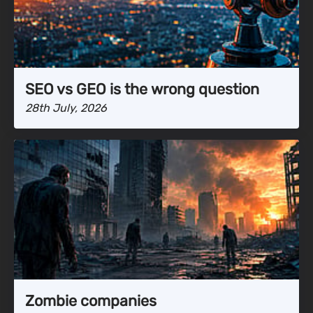
SEO vs GEO is the wrong question
28th July, 2026
Zombie companies