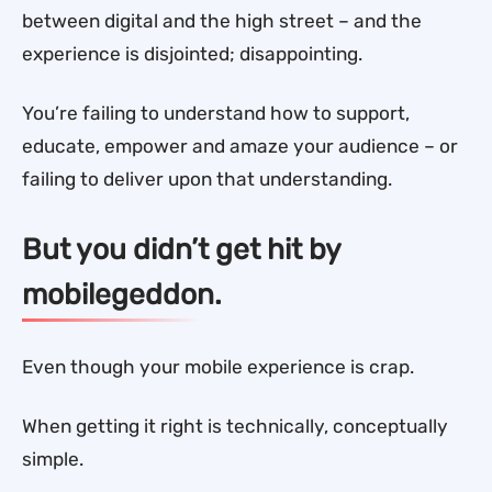
between digital and the high street – and the
experience is disjointed; disappointing.
You’re failing to understand how to support,
educate, empower and amaze your audience – or
failing to deliver upon that understanding.
But you didn’t get hit by
mobilegeddon.
Even though your mobile experience is crap.
When getting it right is technically, conceptually
simple.