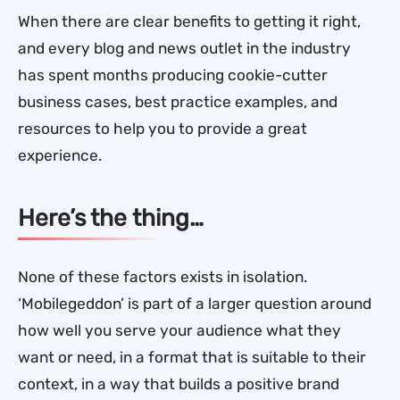
When there are clear benefits to getting it right,
and every blog and news outlet in the industry
has spent months producing cookie-cutter
business cases, best practice examples, and
resources to help you to provide a great
experience.
Here’s the thing…
None of these factors exists in isolation.
‘Mobilegeddon’ is part of a larger question around
how well you serve your audience what they
want or need, in a format that is suitable to their
context, in a way that builds a positive brand