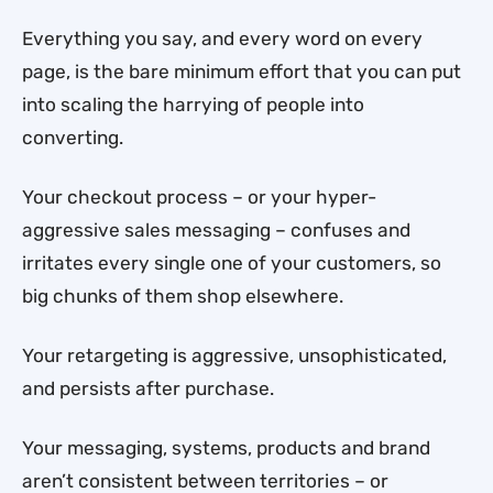
Everything you say, and every word on every
page, is the bare minimum effort that you can put
into scaling the harrying of people into
converting.
Your checkout process – or your hyper-
aggressive sales messaging – confuses and
irritates every single one of your customers, so
big chunks of them shop elsewhere.
Your retargeting is aggressive, unsophisticated,
and persists after purchase.
Your messaging, systems, products and brand
aren’t consistent between territories – or