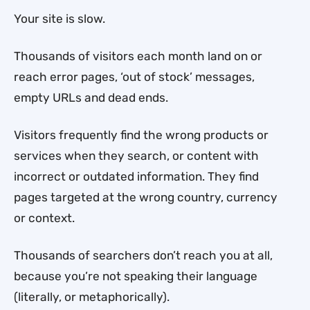
Your site is slow.
Thousands of visitors each month land on or
reach error pages, ‘out of stock’ messages,
empty URLs and dead ends.
Visitors frequently find the wrong products or
services when they search, or content with
incorrect or outdated information. They find
pages targeted at the wrong country, currency
or context.
Thousands of searchers don’t reach you at all,
because you’re not speaking their language
(literally, or metaphorically).