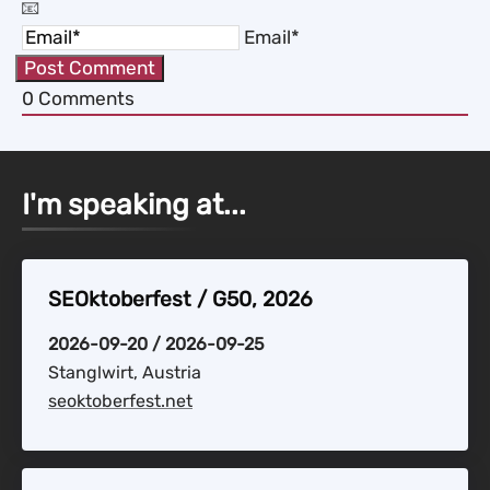
Email*
0
Comments
I'm speaking at...
SEOktoberfest / G50, 2026
2026-09-20 / 2026-09-25
Stanglwirt, Austria
seoktoberfest.net