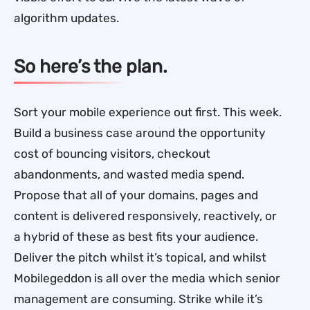
algorithm updates.
So here’s the plan.
Sort your mobile experience out first. This week.
Build a business case around the opportunity
cost of bouncing visitors, checkout
abandonments, and wasted media spend.
Propose that all of your domains, pages and
content is delivered responsively, reactively, or
a hybrid of these as best fits your audience.
Deliver the pitch whilst it’s topical, and whilst
Mobilegeddon is all over the media which senior
management are consuming. Strike while it’s