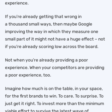
experience.
If you’re already getting that wrong in
a thousand small ways, then maybe Google
improving the way in which they measure one
small part of it might not have a huge effect – not
if you’re already scoring low across the board.
Not when you’re already providing a poor
experience. When your competitors are providing
a poor experience, too.
Imagine how much is on the table, in your space,
for the first brands to win. To care. To surprise. To
just get it right. To invest more than the minimum
viable effort to survive the latest wave of