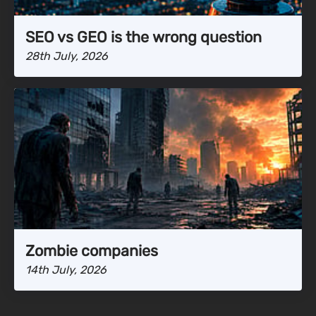
SEO vs GEO is the wrong question
28th July, 2026
Zombie companies
14th July, 2026