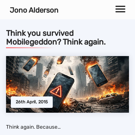
Independent technical SEO consultant
Jono Alderson
Menu
Think you survived
Mobilegeddon? Think again.
26th April, 2015
Think again. Because…