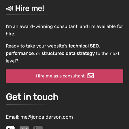
📣 Hire me!
I'm an award-winning consultant, and I'm available for
hire.
Ready to take your website's
technical SEO
,
performance
, or
structured data strategy
to the next
level?
Hire me as a consultant
Get in touch
Email:
me@jonoalderson.com