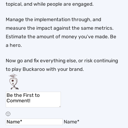
topical, and while people are engaged.
Manage the implementation through, and
measure the impact against the same metrics.
Estimate the amount of money you’ve made. Be
a hero.
Now go and fix everything else, or risk continuing
to play Buckaroo with your brand.
Name*