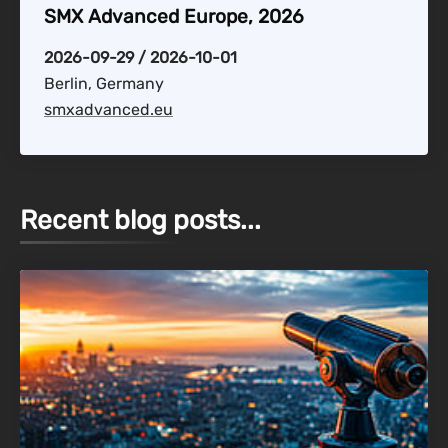
SMX Advanced Europe, 2026
2026-09-29 / 2026-10-01
Berlin, Germany
smxadvanced.eu
Recent blog posts...