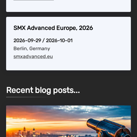
SMX Advanced Europe, 2026
2026-09-29 / 2026-10-01
Berlin, Germany
smxadvanced.eu
Recent blog posts...