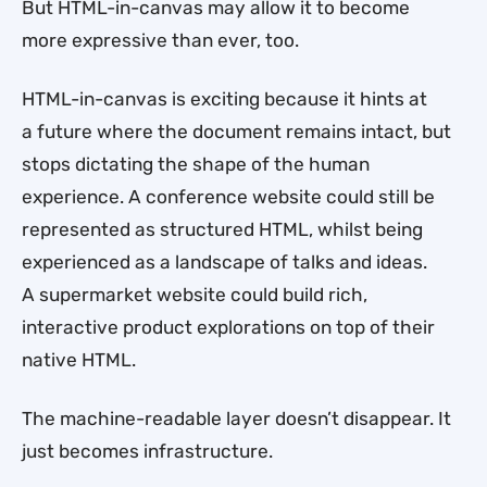
But HTML-in-canvas may allow it to become
more expressive than ever, too.
HTML-in-canvas is exciting because it hints at
a future where the document remains intact, but
stops dictating the shape of the human
experience. A conference website could still be
represented as structured HTML, whilst being
experienced as a landscape of talks and ideas.
A supermarket website could build rich,
interactive product explorations on top of their
native HTML.
The machine-readable layer doesn’t disappear. It
just becomes infrastructure.