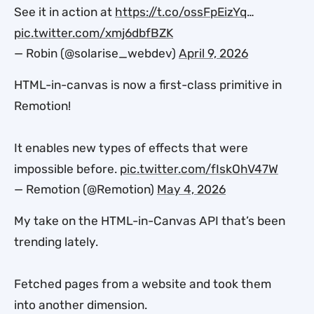
See it in action at
https://t.co/ossFpEizYq
…
pic.twitter.com/xmj6dbfBZK
— Robin (@solarise_webdev)
April 9, 2026
HTML-in-canvas is now a first-class primitive in
Remotion!
It enables new types of effects that were
impossible before.
pic.twitter.com/fIskOhV47W
— Remotion (@Remotion)
May 4, 2026
My take on the HTML-in-Canvas API that’s been
trending lately.
Fetched pages from a website and took them
into another dimension.