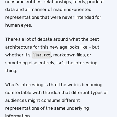
consume entities, relationships, feeds, product
data and all manner of machine-oriented
representations that were never intended for
human eyes.
There’s a lot of debate around what the best
architecture for this new age looks like – but
whether it’s
, markdown files, or
llms.txt
something else entirely, isn’t the interesting
thing.
What’s interesting is that the web is becoming
comfortable with the idea that different types of
audiences might consume different
representations of the same underlying
information.