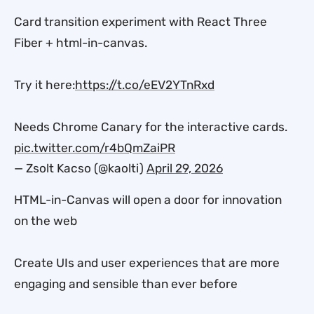
Card transition experiment with React Three
Fiber + html-in-canvas.
Try it here:
https://t.co/eEV2YTnRxd
Needs Chrome Canary for the interactive cards.
pic.twitter.com/r4bQmZaiPR
— Zsolt Kacso (@kaolti)
April 29, 2026
HTML-in-Canvas will open a door for innovation
on the web
Create UIs and user experiences that are more
engaging and sensible than ever before