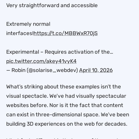
Very straightforward and accessible
Extremely normal
interfaces!
https://t.co/MBBWxR70jS
Experimental – Requires activation of the…
pic.twitter.com/akey41vyK4
— Robin (@solarise_webdev)
April 10, 2026
What’s striking about these examples isn’t the
visual spectacle. We’ve had visually spectacular
websites before. Nor is it the fact that content
can exist in three-dimensional space. We’ve been
building 3D experiences on the web for decades.