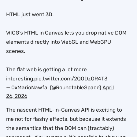
HTML just went 3D.
WICG’s HTML in Canvas lets you drop native DOM
elements directly into WebGL and WebGPU
scenes.
The flat web is getting a lot more
interesting.
pic.twitter.com/2QODzOR4T3
— 0xMarioNawfal (@RoundtableSpace)
April
26, 2026
The nascent HTML-in-Canvas API is exciting to
me not for flashy effects, but because it extends
the semantics that the DOM can (tractably)