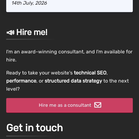
14th July, 2026
📣 Hire me!
I'm an award-winning consultant, and I'm available for
hire.
Ready to take your website's
technical SEO
,
performance
, or
structured data strategy
to the next
level?
Hire me as a consultant
Get in touch