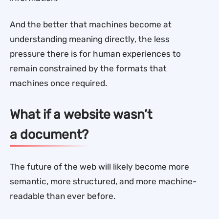
And the better that machines become at
understanding meaning directly, the less
pressure there is for human experiences to
remain constrained by the formats that
machines once required.
What if a website wasn’t
a document?
The future of the web will likely become more
semantic, more structured, and more machine-
readable than ever before.