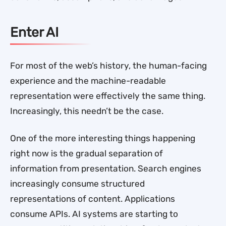
Enter AI
For most of the web’s history, the human-facing
experience and the machine-readable
representation were effectively the same thing.
Increasingly, this needn’t be the case.
One of the more interesting things happening
right now is the gradual separation of
information from presentation. Search engines
increasingly consume structured
representations of content. Applications
consume APIs. AI systems are starting to