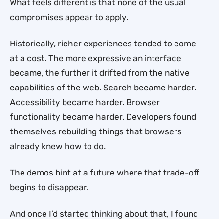
What feels different is that none of the usual
compromises appear to apply.
Historically, richer experiences tended to come
at a cost. The more expressive an interface
became, the further it drifted from the native
capabilities of the web. Search became harder.
Accessibility became harder. Browser
functionality became harder. Developers found
themselves
rebuilding things that browsers
already knew how to do
.
The demos hint at a future where that trade-off
begins to disappear.
And once I’d started thinking about that, I found