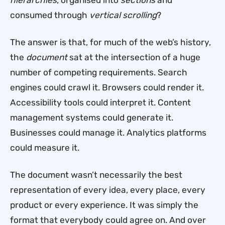
consumed through
vertical scrolling
?
The answer is that, for much of the web’s history,
the
document
sat at the intersection of a huge
number of competing requirements. Search
engines could crawl it. Browsers could render it.
Accessibility tools could interpret it. Content
management systems could generate it.
Businesses could manage it. Analytics platforms
could measure it.
The document wasn’t necessarily the best
representation of every idea, every place, every
product or every experience. It was simply the
format that everybody could agree on. And over