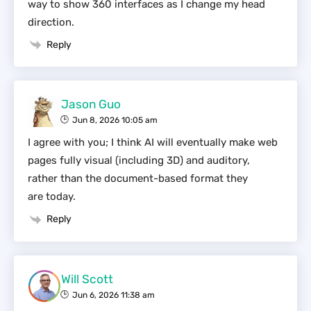
way to show 360 interfaces as I change my head
direction.
Reply
Jason Guo
Jun 8, 2026 10:05 am
I agree with you; I think AI will eventually make web
pages fully visual (including 3D) and auditory,
rather than the document-based format they
are today.
Reply
Will Scott
Jun 6, 2026 11:38 am