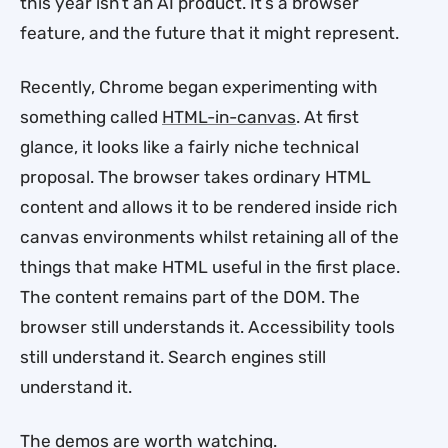
this year isn’t an AI product. It’s a browser
feature, and the future that it might represent.
Recently, Chrome began experimenting with
something called
HTML-in-canvas
. At first
glance, it looks like a fairly niche technical
proposal. The browser takes ordinary HTML
content and allows it to be rendered inside rich
canvas environments whilst retaining all of the
things that make HTML useful in the first place.
The content remains part of the DOM. The
browser still understands it. Accessibility tools
still understand it. Search engines still
understand it.
The demos are worth watching.