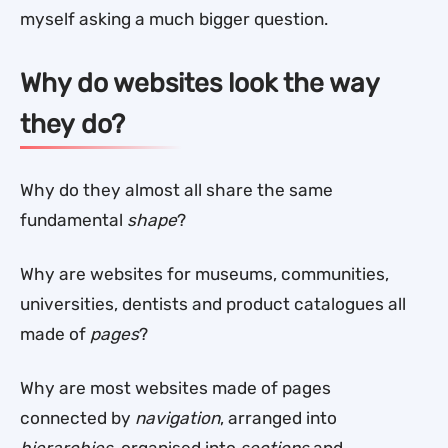
myself asking a much bigger question.
Why do websites look the way
they do?
Why do they almost all share the same
fundamental
shape
?
Why are websites for museums, communities,
universities, dentists and product catalogues all
made of
pages
?
Why are most websites made of pages
connected by
navigation
, arranged into
hierarchies
, organised into
sections
and