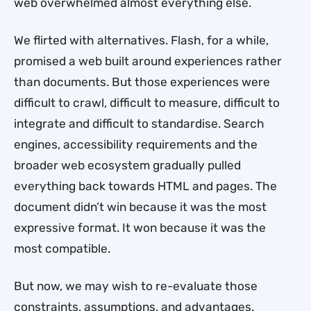
web overwhelmed almost everything else.
We flirted with alternatives. Flash, for a while,
promised a web built around experiences rather
than documents. But those experiences were
difficult to crawl, difficult to measure, difficult to
integrate and difficult to standardise. Search
engines, accessibility requirements and the
broader web ecosystem gradually pulled
everything back towards HTML and pages. The
document didn’t win because it was the most
expressive format. It won because it was the
most compatible.
But now, we may wish to re-evaluate those
constraints, assumptions, and advantages.