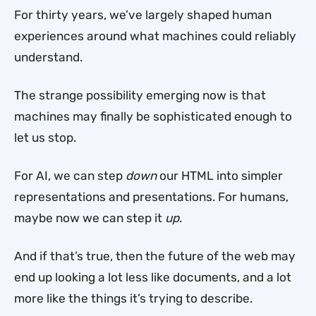
For thirty years, we’ve largely shaped human
experiences around what machines could reliably
understand.
The strange possibility emerging now is that
machines may finally be sophisticated enough to
let us stop.
For AI, we can step
down
our HTML into simpler
representations and presentations. For humans,
maybe now we can step it
up
.
And if that’s true, then the future of the web may
end up looking a lot less like documents, and a lot
more like the things it’s trying to describe.