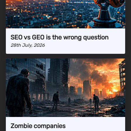
SEO vs GEO is the wrong question
28th July, 2026
Zombie companies