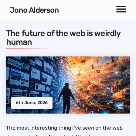
Independent technical SEO consultant
Jono Alderson
Menu
The future of the web is weirdly
human
6th June, 2026
The most interesting thing I’ve seen on the web