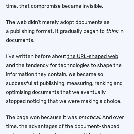
time, that compromise became invisible.
The web didn’t merely adopt documents as
a publishing format. It gradually began to
think
in
documents.
I’ve written before about
the URL-shaped web
and the tendency for technologies to shape the
information they contain. We became so
successful at publishing, measuring, ranking and
optimising documents that we eventually
stopped noticing that we were making a choice.
The page won because it was
practical
. And over
time, the advantages of the document-shaped