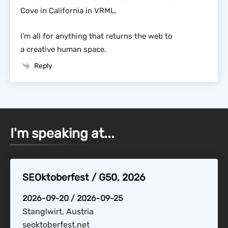
Cove in California in VRML.
I’m all for anything that returns the web to
a creative human space.
Reply
I'm speaking at...
SEOktoberfest / G50, 2026
2026-09-20 / 2026-09-25
Stanglwirt, Austria
seoktoberfest.net