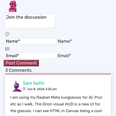
Name*
Email*
3
Comments
Sam Sethi
Jun 8, 2026 3:35 pm
I am using my Rayban Meta sunglasses for AI, Pics
etc as I walk. The Orion visual HUD is a new UI for
the glasses. I can see HTML in Canvas being a cool