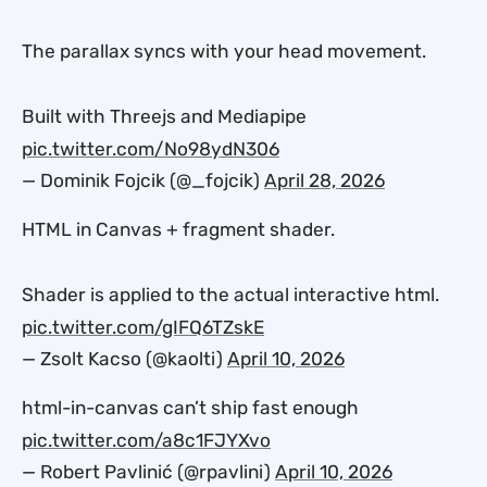
The parallax syncs with your head movement.
Built with Threejs and Mediapipe
pic.twitter.com/No98ydN306
— Dominik Fojcik (@_fojcik)
April 28, 2026
HTML in Canvas + fragment shader.
Shader is applied to the actual interactive html.
pic.twitter.com/gIFQ6TZskE
— Zsolt Kacso (@kaolti)
April 10, 2026
html-in-canvas can’t ship fast enough
pic.twitter.com/a8c1FJYXvo
— Robert Pavlinić (@rpavlini)
April 10, 2026