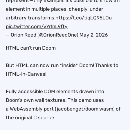
represent — tiny example: it’s possible to show an
element in multiple places, cheaply, under
arbitrary transforms.
https://t.co/tiqLQ95LOu
pic.twitter.com/vYrlnL9fty
— Orion Reed (@OrionReedOne)
May 2, 2026
HTML can’t run Doom
But HTML can now run *inside* Doom! Thanks to
HTML-in-Canvas!
Fully accessible DOM elements drawn into
Doom’s own wall textures. This demo uses
a WebAssembly port (jacobenget/doom.wasm) of
the original C source.