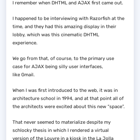
I remember when DHTML and AJAX first came out.
I happened to be interviewing with Razorfish at the
time, and they had this amazing display in their
lobby, which was this cinematic DHTML
experience.
We go from that, of course, to the primary use
case for AJAX being silly user interfaces,
like Gmail.
When I was first introduced to the web, it was in
architecture school in 1994, and at that point all of
the architects were excited about this new “space”.
That never seemed to materialize despite my
schlocky thesis in which I rendered a virtual
version of the Louvre in a kiosk in the La Jolla