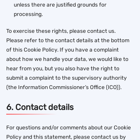
unless there are justified grounds for
processing.
To exercise these rights, please contact us.
Please refer to the contact details at the bottom
of this Cookie Policy. If you have a complaint
about how we handle your data, we would like to
hear from you, but you also have the right to
submit a complaint to the supervisory authority
(the Information Commissioner’s Office (ICO)).
6. Contact details
For questions and/or comments about our Cookie
Policy and this statement, please contact us by