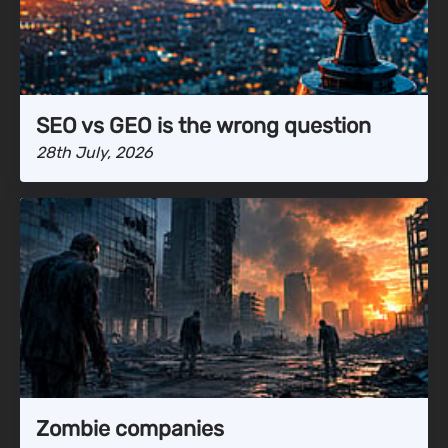
SEO vs GEO is the wrong question
28th July, 2026
Zombie companies