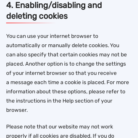
4. Enabling/disabling and
deleting cookies
You can use your internet browser to
automatically or manually delete cookies. You
can also specify that certain cookies may not be
placed. Another option is to change the settings
of your internet browser so that you receive
a message each time a cookie is placed. For more
information about these options, please refer to
the instructions in the Help section of your
browser.
Please note that our website may not work
properly if all cookies are disabled. If you do