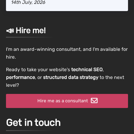
14th July, 2026
📣 Hire me!
I'm an award-winning consultant, and I'm available for
hire.
Ready to take your website's
technical SEO
,
performance
, or
structured data strategy
to the next
level?
Hire me as a consultant
Get in touch