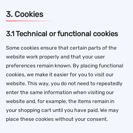
3. Cookies
3.1 Technical or functional cookies
Some cookies ensure that certain parts of the
website work properly and that your user
preferences remain known. By placing functional
cookies, we make it easier for you to visit our
website. This way, you do not need to repeatedly
enter the same information when visiting our
website and, for example, the items remain in
your shopping cart until you have paid. We may
place these cookies without your consent.