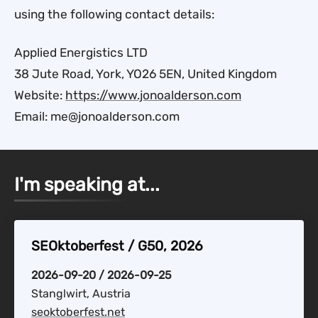
using the following contact details:
Applied Energistics LTD
38 Jute Road, York, YO26 5EN, United Kingdom
Website:
https://www.jonoalderson.com
Email: me@jonoalderson.com
I'm speaking at...
SEOktoberfest / G50, 2026
2026-09-20 / 2026-09-25
Stanglwirt, Austria
seoktoberfest.net