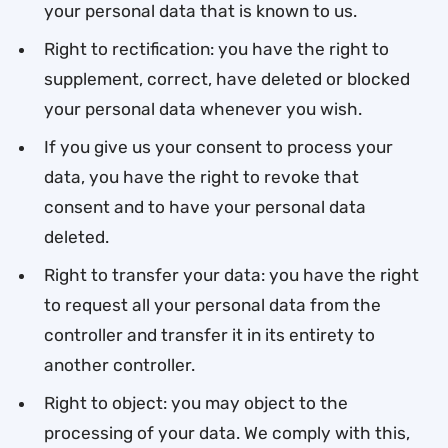
your personal data that is known to us.
Right to rectification: you have the right to
supplement, correct, have deleted or blocked
your personal data whenever you wish.
If you give us your consent to process your
data, you have the right to revoke that
consent and to have your personal data
deleted.
Right to transfer your data: you have the right
to request all your personal data from the
controller and transfer it in its entirety to
another controller.
Right to object: you may object to the
processing of your data. We comply with this,