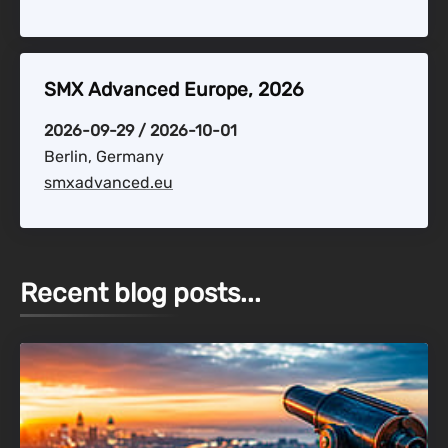
SMX Advanced Europe, 2026
2026-09-29 / 2026-10-01
Berlin, Germany
smxadvanced.eu
Recent blog posts...