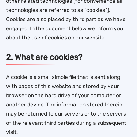
other related technologies (for convenience all
technologies are referred to as “cookies”).
Cookies are also placed by third parties we have
engaged. In the document below we inform you
about the use of cookies on our website.
2. What are cookies?
A cookie is a small simple file that is sent along
with pages of this website and stored by your
browser on the hard drive of your computer or
another device. The information stored therein
may be returned to our servers or to the servers
of the relevant third parties during a subsequent
visit.