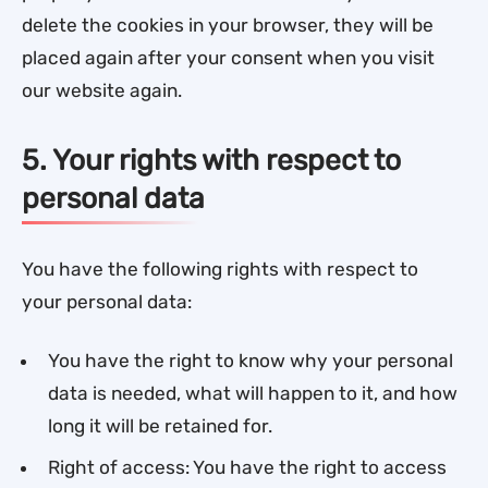
delete the cookies in your browser, they will be
placed again after your consent when you visit
our website again.
5. Your rights with respect to
personal data
You have the following rights with respect to
your personal data:
You have the right to know why your personal
data is needed, what will happen to it, and how
long it will be retained for.
Right of access: You have the right to access