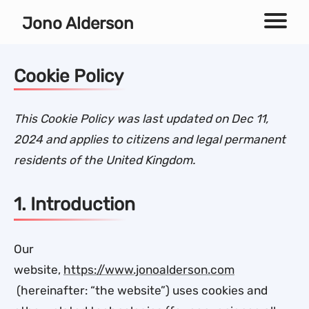
Independent technical SEO consultant
Jono Alderson
Menu
Cookie Policy
This Cookie Policy was last updated on Dec 11,
2024 and applies to citizens and legal permanent
residents of the United Kingdom.
1. Introduction
Our
website,
https://www.jonoalderson.com
(hereinafter: “the website”) uses cookies and